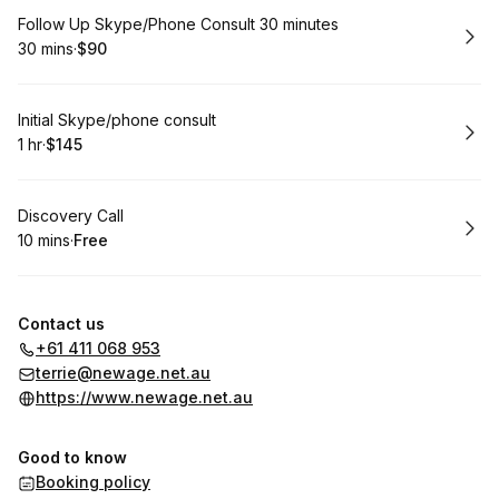
Book
Follow Up Skype/Phone Consult 30 minutes
30 mins
·
$90
.
Duration
.
Price
:
:
Book
Initial Skype/phone consult
1 hr
·
$145
.
Duration
.
Price
:
:
Book
Discovery Call
10 mins
·
Free
.
Duration
.
Price
:
:
Contact us
+61 411 068 953
terrie@newage.net.au
https://www.newage.net.au
Good to know
Booking policy