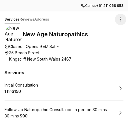
Call us
+61 411 068 953
New Age Naturopathics
Services
Reviews
Address
New Age Naturopathics
Opening hours
Closed
·
Opens
9
Sat
AM
35 Beach Street
Kingscliff New South Wales 2487
Services
Book
Initial Consultation
1 hr
·
$150
.
Duration
.
Price
:
:
Book
Follow Up Naturopathic Consultation In person 30 mins
30 mins
·
$90
.
Duration
.
Price
:
: