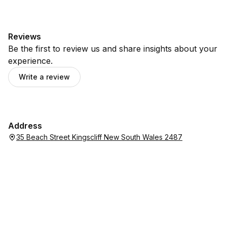
Reviews
Be the first to review us and share insights about your
experience.
Write a review
Address
35 Beach Street Kingscliff New South Wales 2487